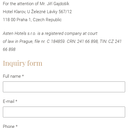
For the attention of Mr. Jiří Gajdošík
Hotel Klarov, U Železné Lávky 567/12
118 00 Praha 1, Czech Republic
Asten Hotels s.r.o. is a registered company at court
of law in Prague, file nr. C 184859. CRN: 241 66 898, TIN: CZ 241
66 898
Inquiry form
Full name
*
E-mail
*
Phone
*