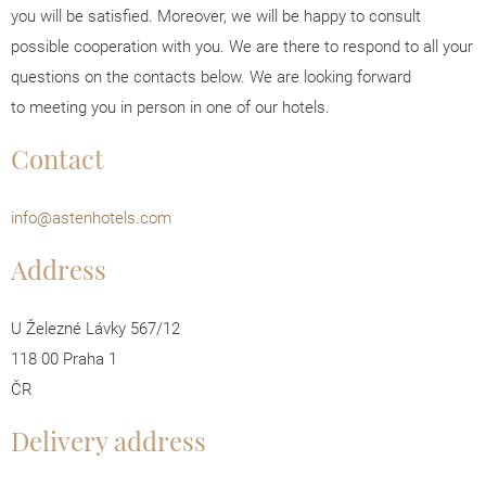
you will be satisfied. Moreover, we will be happy to consult
possible cooperation with you. We are there to respond to all your
questions on the contacts below. We are looking forward
to meeting you in person in one of our hotels.
Contact
info@astenhotels.com
Address
U Železné Lávky 567/12
118 00 Praha 1
ČR
Delivery address