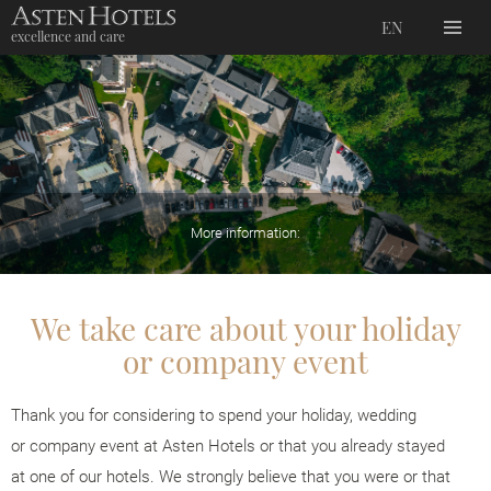
EN
excellence and care
More information:
We take care about your holiday
or company event
Thank you for considering to spend your holiday, wedding
or company event at Asten Hotels or that you already stayed
at one of our hotels. We strongly believe that you were or that