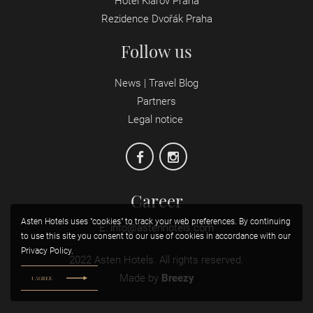
Hotel Klárov Praha
Rezidence Dvořák Praha
Follow us
News | Travel Blog
Partners
Legal notice
Career
Asten Hotels uses "cookies" to track your web preferences. By continuing
E:
info@astenhotels.com
to use this site you consent to our use of cookies in accordance with our
Privacy Policy.
2022 Asten Hotels. All rights reserved.
Made by
Breezy
I AGREE