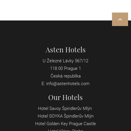
Asten Hotels
U Železné Lávky 567/12
118 00 Prague 1
Česká republika
E:
info@astenhotels.com
Our Hotels
Hotel Savoy Špindlerův Mlýn
Hotel SOYKA Špindlerův Mlýn
Hotel Golden Key Prague Castle