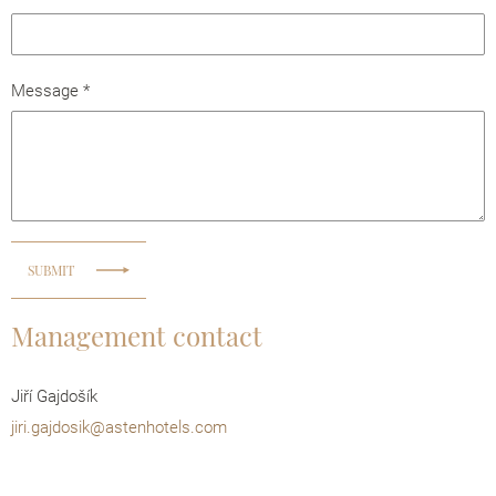
Message
*
SUBMIT
Management contact
Jiří Gajdošík
jiri.gajdosik@astenhotels.com